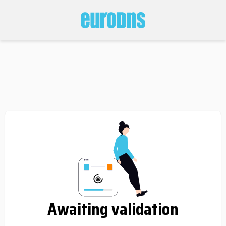
Awaiting validation