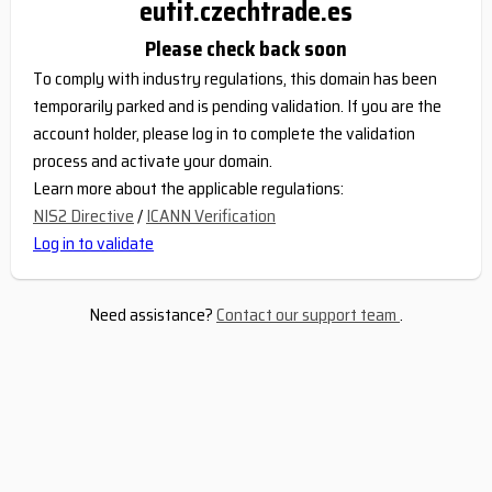
eutit.czechtrade.es
Please check back soon
To comply with industry regulations, this domain has been
temporarily parked and is pending validation. If you are the
account holder, please log in to complete the validation
process and activate your domain.
Learn more about the applicable regulations:
NIS2 Directive
/
ICANN Verification
Log in to validate
Need assistance?
Contact our support team
.